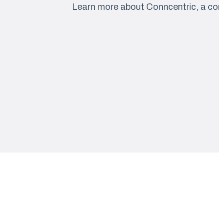
Learn more about Conncentric, a co