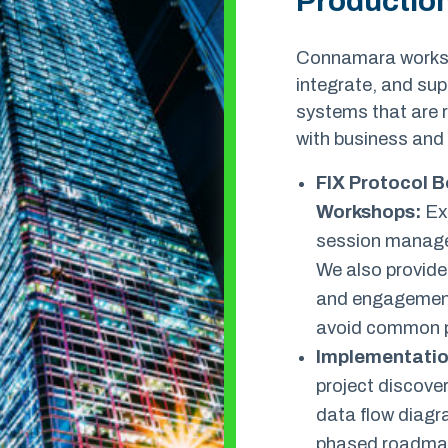
Productio
Connamara works w
integrate, and su
systems that are r
with business and
FIX Protocol B
Workshops
:
Exp
session manage
We also provide
and engagement
avoid common pi
Implementatio
project discover
data flow diag
phased roadma