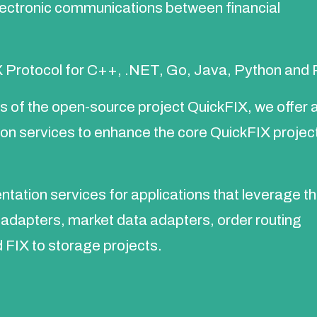
lectronic communications between financial
 Protocol for C++, .NET, Go, Java, Python and 
rs of the open-source project QuickFIX, we offer 
ion services to enhance the core QuickFIX project
tation services for applications that leverage t
y adapters, market data adapters, order routing
d FIX to storage projects.