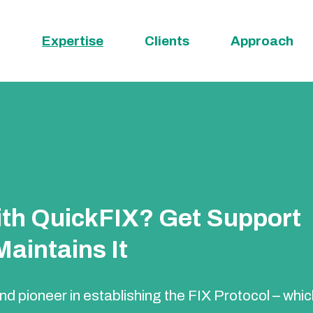
Expertise
Clients
Approach
with QuickFIX? Get Support
aintains It
d pioneer in establishing the FIX Protocol – whi