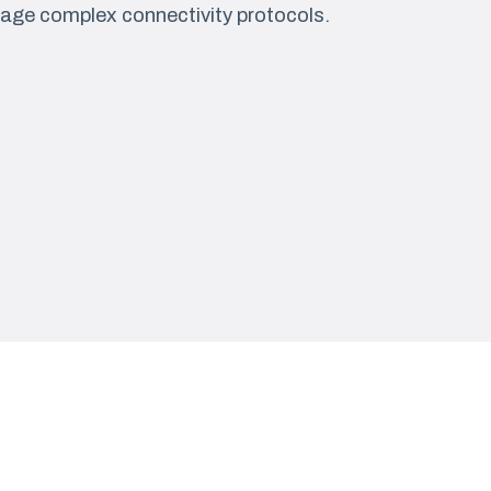
age complex connectivity protocols.