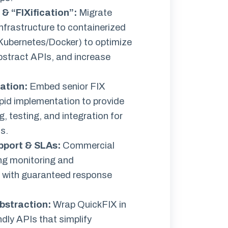
& “FIXification”
:
Migrate
nfrastructure to containerized
Kubernetes/Docker) to optimize
stract APIs, and increase
ation
:
Embed senior FIX
apid implementation to provide
, testing, and integration for
s.
pport & SLAs
:
Commercial
ing monitoring and
 with guaranteed response
bstraction:
Wrap QuickFIX in
ndly APIs that simplify