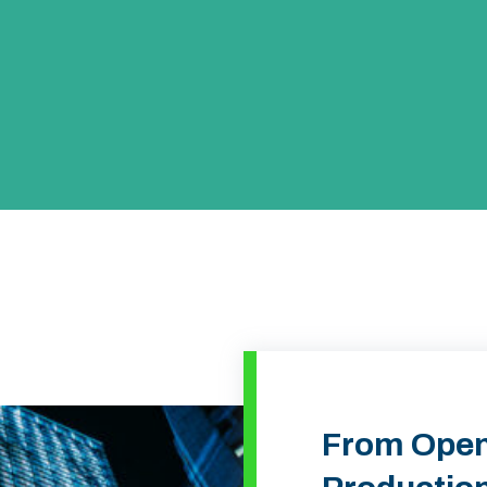
From Open