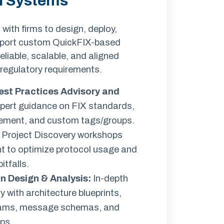
n Systems
ith firms to design, deploy,
pport custom QuickFIX-based
eliable, scalable, and aligned
 regulatory requirements.
est Practices Advisory and
ert guidance on FIX standards,
ment, and custom tags/groups.
 Project Discovery workshops
 to optimize protocol usage and
tfalls.
n Design & Analysis
:
In-depth
y with architecture blueprints,
rams, message schemas, and
ps.