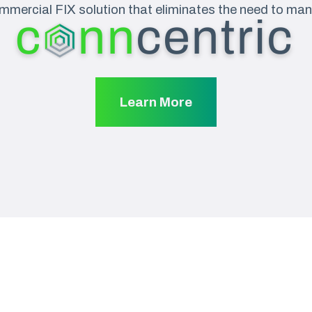
mmercial FIX solution that eliminates the need to man
Learn More