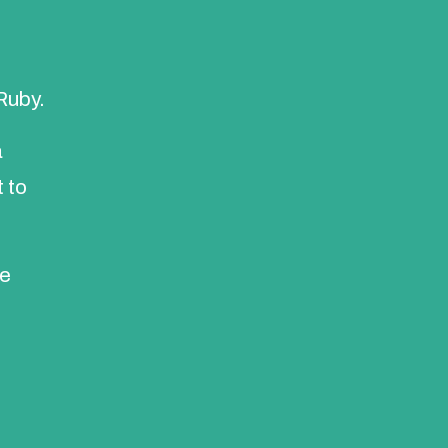
Ruby.
a
 to
he