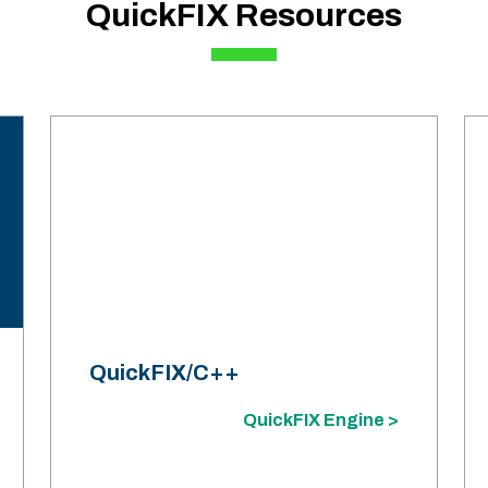
QuickFIX Resources
QuickFIX/C++
QuickFIX Engine >