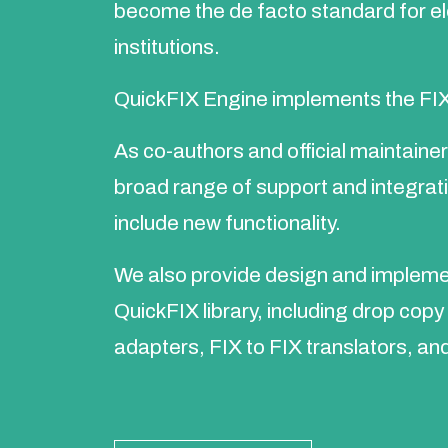
become the de facto standard for e
institutions.
QuickFIX Engine implements the FIX
As co-authors and official maintaine
broad range of support and integrat
include new functionality.
We also provide design and implemen
QuickFIX library, including drop cop
adapters, FIX to FIX translators, an