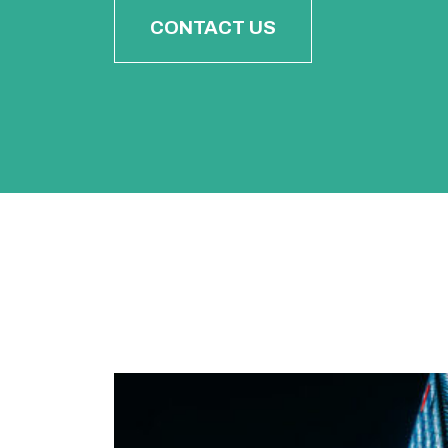
CONTACT US