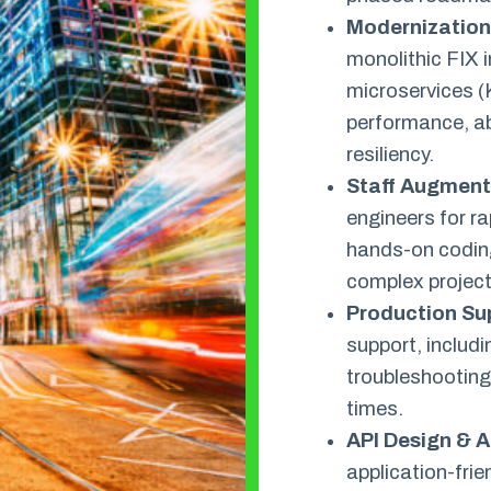
Modernization 
monolithic FIX i
microservices (
performance, ab
resiliency.
Staff Augment
engineers for r
hands-on coding
complex project
Production Su
support, includ
troubleshooting
times.
API Design & A
application-frie