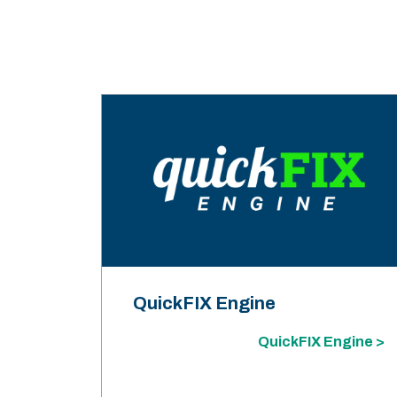
QuickFIX Engine
QuickFIX Engine >