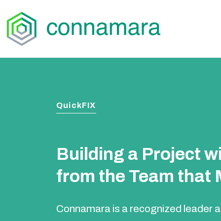
Skip
to
content
QuickFIX
Building a Project 
from the Team that M
Connamara is a recognized leader an