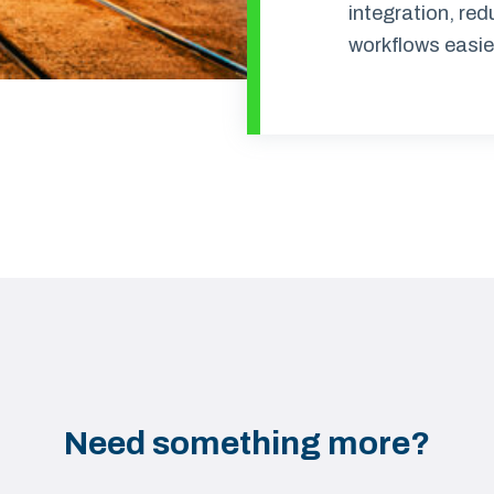
integration, re
workflows easie
Need something more?