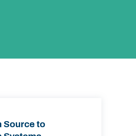
 Source to