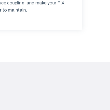
duce coupling, and make your FIX
r to maintain.