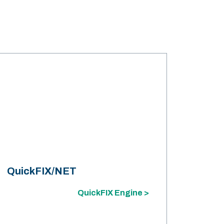
QuickFIX/NET
QuickFIX Engine >