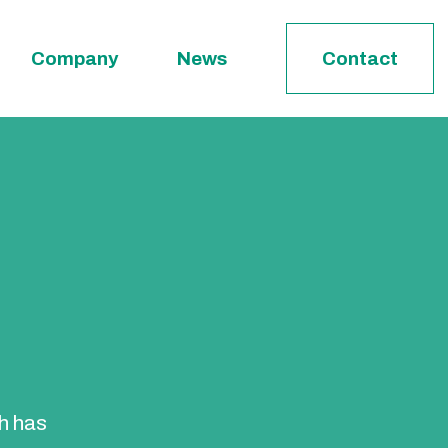
Company
News
Contact
ch has